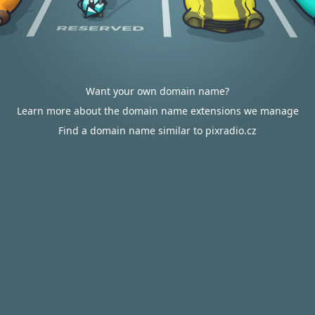
Want your own domain name?
Learn more about the domain name extensions we manage
Find a domain name similar to pixradio.cz