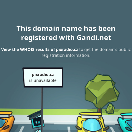
This domain name has been
registered with Gandi.net
View the WHOIS results of pixradio.cz
to get the domain’s public
registration information.
pixradio.cz
is unavailable